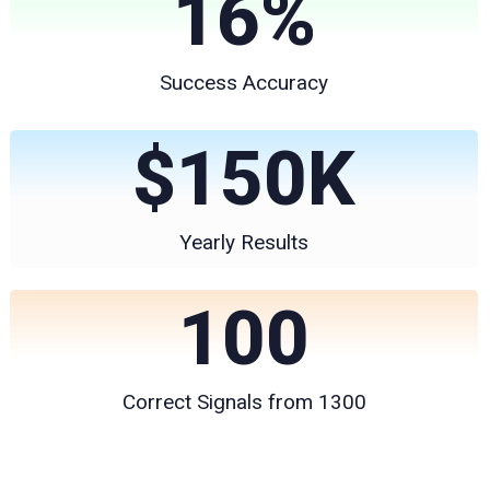
16
%
Success Accuracy
$
150
K
Yearly Results
100
Correct Signals from 1300