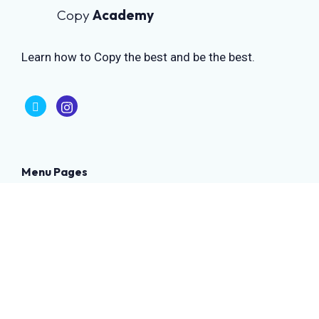
Copy
Academy
Learn how to Copy the best and be the best.
Menu Pages
Home
Contact Us
Privacy Policy