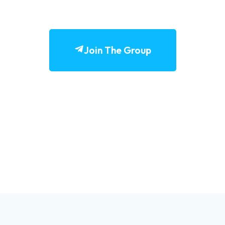
Join The Group