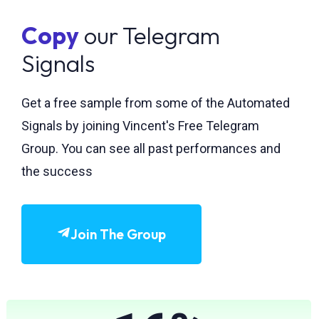
Copy
our Telegram
Signals
Get a free sample from some of the Automated
Signals by joining Vincent's Free Telegram
Group. You can see all past performances and
the success
Join The Group