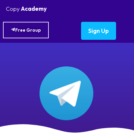
Copy
Academy
Sign Up
Free Group